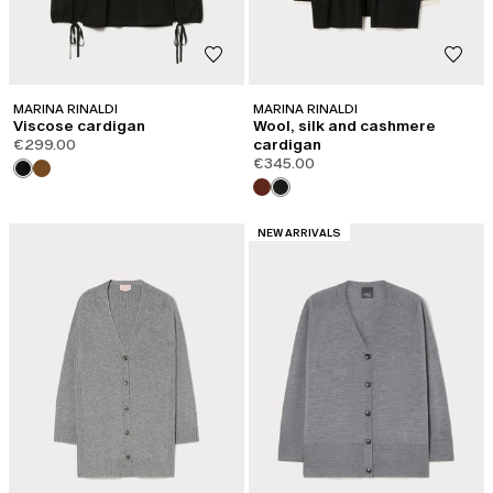
MARINA RINALDI
MARINA RINALDI
Viscose cardigan
Wool, silk and cashmere
€299.00
cardigan
€345.00
CATEGORY:
NEW ARRIVALS