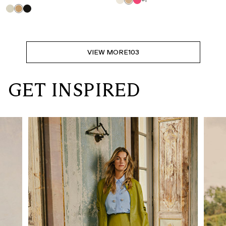
+1
VIEW MORE
103
GET INSPIRED