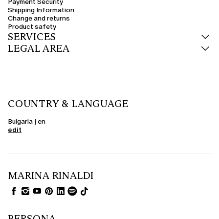
Payment Security
transitional seasons or for those who prefer natural, breathable materials.
Shipping Information
Change and returns
Product safety
SERVICES
LEGAL AREA
COUNTRY & LANGUAGE
Bulgaria | en
edit
MARINA RINALDI
PERSONA