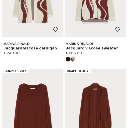
MARINA RINALDI
MARINA RINALDI
Jacquard viscose cardigan
Jacquard viscose sweater
€249.00
€265.00
CATEGORY:
CATEGORY:
SHAPE OF JOY
SHAPE OF JOY