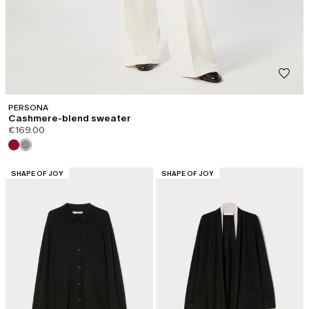
PERSONA
Cashmere-blend sweater
€169.00
CATEGORY:
CATEGORY:
SHAPE OF JOY
SHAPE OF JOY