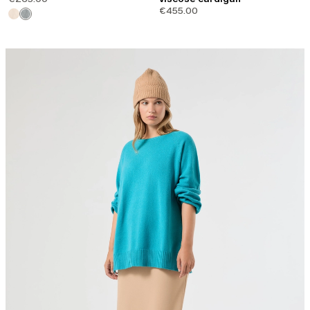
€455.00