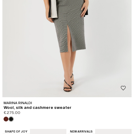
MARINA RINALDI
Wool, silk and cashmere sweater
€275.00
CATEGORY:
CATEGORY:
SHAPE OF JOY
NEW ARRIVALS