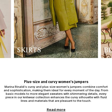
SKIRTS
B
Plus-size and curvy women's jumpers
Marina Rinaldi’s curvy and plus-size women's jumpers combine comfort
and sophistication, making them ideal for every moment of the day. From
basic models to more elegant sweaters with shimmering details, every
piece in our knitwear collection enhances the curvy silhouette with fluid
lines and materials that are pleasant to the touch.
Women's cardigans
Read more