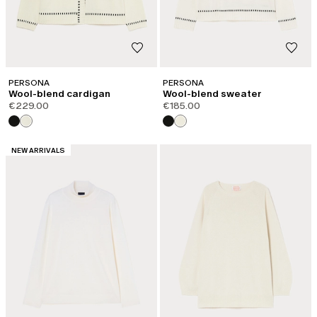
PERSONA
PERSONA
Wool-blend cardigan
Wool-blend sweater
€229.00
€185.00
CATEGORY:
NEW ARRIVALS