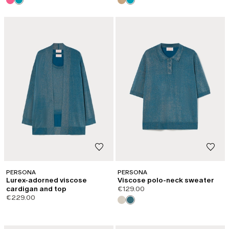
PERSONA
PERSONA
Lurex-adorned viscose
Viscose polo-neck sweater
cardigan and top
€129.00
€229.00