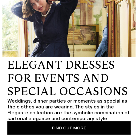
ELEGANT DRESSES
FOR EVENTS AND
SPECIAL OCCASIONS
Weddings, dinner parties or moments as special as
the clothes you are wearing. The styles in the
Elegante collection are the symbolic combination of
sartorial elegance and contemporary style
FIND OUT MORE