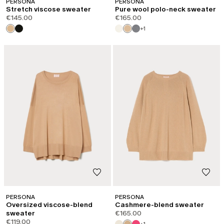
PERSONA
PERSONA
Stretch viscose sweater
Pure wool polo-neck sweater
€145.00
€165.00
+1
PERSONA
PERSONA
Oversized viscose-blend
Cashmere-blend sweater
sweater
€165.00
€119.00