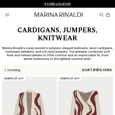
Don't have an account? REGISTER NOW
FREE SHIPPING AND RETURNS
STORE LOCATOR
Pro
in
car
0
CARDIGANS, JUMPERS,
KNITWEAR
Marina Rinaldi’s curvy women’s jumpers: elegant pullovers, wool cardigans,
cashmere sweaters, and roll-neck jumpers. Our knitwear combines soft
lines and refined details to offer comfort and an impeccable fit, from
winter turtlenecks to the lightest summer knits.
SORT BY
FILTERS
Clothing
CATEGORY:
CATEGORY:
SHAPE OF JOY
SHAPE OF JOY