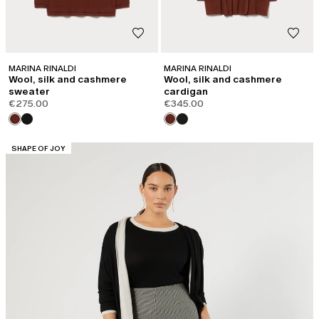
MARINA RINALDI
MARINA RINALDI
Wool, silk and cashmere
Wool, silk and cashmere
sweater
cardigan
€275.00
€345.00
CATEGORY:
SHAPE OF JOY