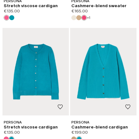
PERSONA
PERSONA
Stretch viscose cardigan
Cashmere-blend sweater
€135.00
€165.00
+1
PERSONA
PERSONA
Stretch viscose cardigan
Cashmere-blend cardigan
€135.00
€199.00