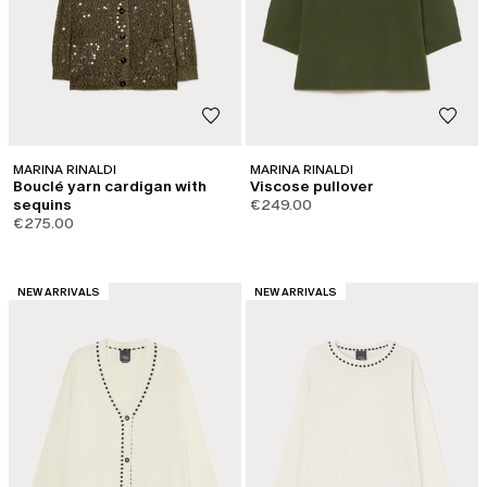
MARINA RINALDI
MARINA RINALDI
Bouclé yarn cardigan with
Viscose pullover
sequins
€249.00
€275.00
CATEGORY:
CATEGORY:
NEW ARRIVALS
NEW ARRIVALS