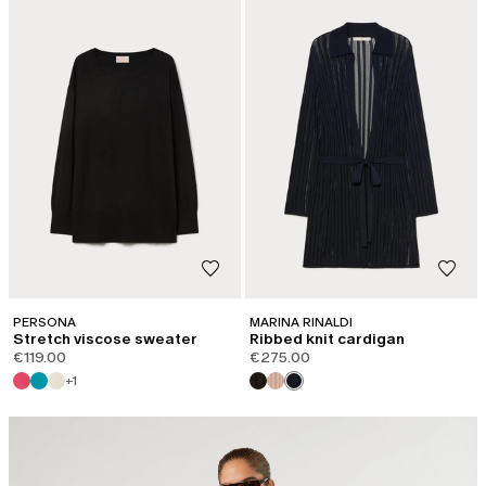
PERSONA
MARINA RINALDI
Stretch viscose sweater
Ribbed knit cardigan
€119.00
€275.00
+1