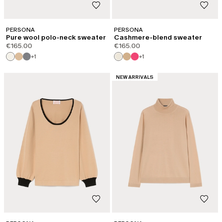
PERSONA
PERSONA
Pure wool polo-neck sweater
Cashmere-blend sweater
€165.00
€165.00
+1
+1
CATEGORY:
NEW ARRIVALS