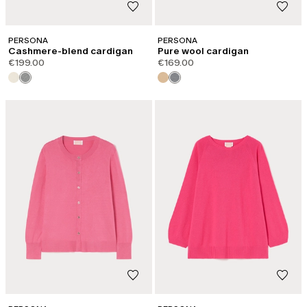
PERSONA
PERSONA
Cashmere-blend cardigan
Pure wool cardigan
€199.00
€169.00