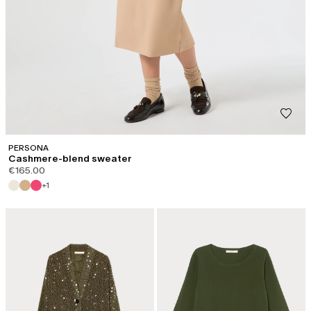
PERSONA
Cashmere-blend sweater
€165.00
+1