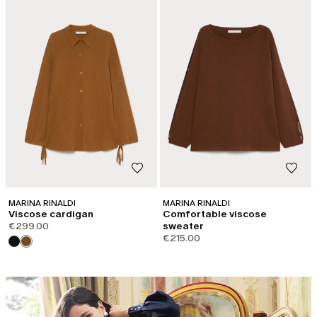
MARINA RINALDI
MARINA RINALDI
Viscose cardigan
Comfortable viscose
€299.00
sweater
€215.00