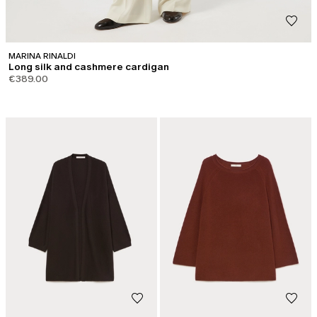
MARINA RINALDI
Long silk and cashmere cardigan
€389.00