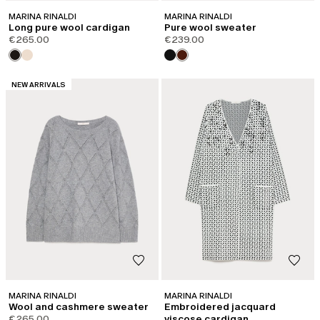
MARINA RINALDI
MARINA RINALDI
Long pure wool cardigan
Pure wool sweater
€265.00
€239.00
CATEGORY:
NEW ARRIVALS
MARINA RINALDI
MARINA RINALDI
Wool and cashmere sweater
Embroidered jacquard
€265.00
viscose cardigan