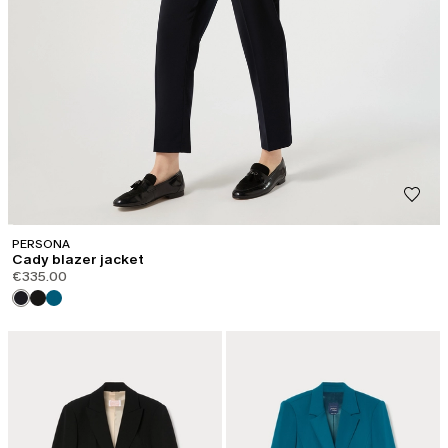
PERSONA
Cady blazer jacket
€335.00