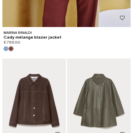
MARINA RINALDI
Cady mélange blazer jacket
€799.00