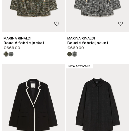
MARINA RINALDI
MARINA RINALDI
Bouclé fabric jacket
Bouclé fabric jacket
€669.00
€669.00
CATEGORY:
NEW ARRIVALS