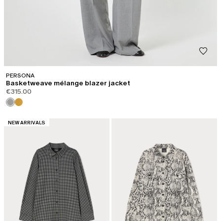
PERSONA
Basketweave mélange blazer jacket
€315.00
CATEGORY:
NEW ARRIVALS