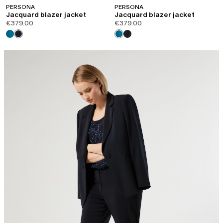
PERSONA
PERSONA
Jacquard blazer jacket
Jacquard blazer jacket
€379.00
€379.00