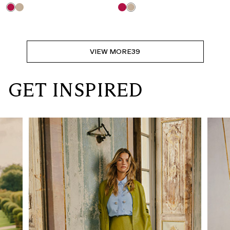
VIEW MORE
39
GET INSPIRED