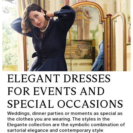
ELEGANT DRESSES
FOR EVENTS AND
SPECIAL OCCASIONS
Weddings, dinner parties or moments as special as
the clothes you are wearing. The styles in the
Elegante collection are the symbolic combination of
sartorial elegance and contemporary style