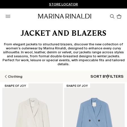
Don't have an account? REGISTER NOW
FREE SHIPPING AND RETURNS
STORE LOCATOR
Pro
in
car
0
JACKET AND BLAZERS
From elegant jackets to structured blazers, discover the new collection of
women’s outerwear by Marina Rinaldi, designed to enhance every curvy
silhouette. In wool, leather, denim or velvet, our jackets range across styles
and seasons, from formal double-breasted designs to winter jackets.
Perfect for work, leisure or special events, with impeccable fits and tailored
details.
SORT BY
FILTERS
Clothing
CATEGORY:
CATEGORY:
SHAPE OF JOY
SHAPE OF JOY