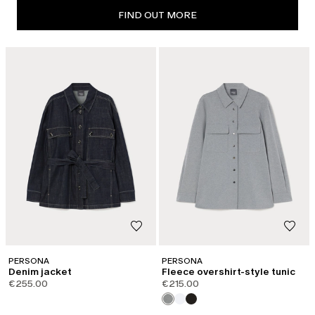
FIND OUT MORE
PERSONA
PERSONA
Denim jacket
Fleece overshirt-style tunic
€255.00
€215.00