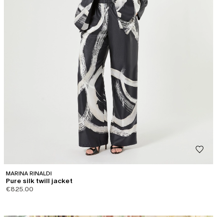
MARINA RINALDI
Pure silk twill jacket
€825.00