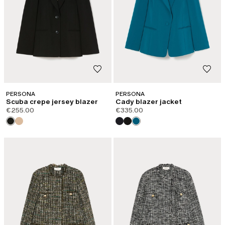
PERSONA
PERSONA
Scuba crepe jersey blazer
Cady blazer jacket
€255.00
€335.00