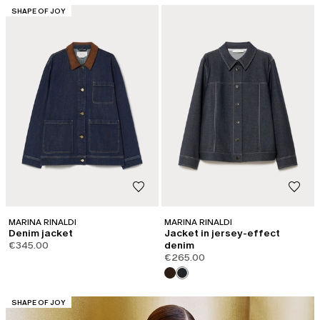
CATEGORY:
SHAPE OF JOY
MARINA RINALDI
MARINA RINALDI
Denim jacket
Jacket in jersey-effect
€345.00
denim
€265.00
CATEGORY:
SHAPE OF JOY