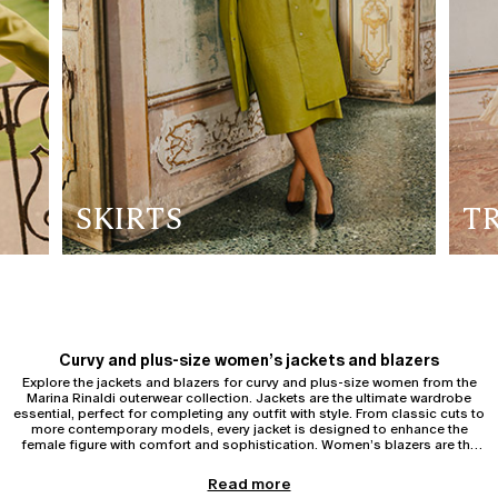
SKIRTS
T
Curvy and plus-size women’s jackets and blazers
Explore the jackets and blazers for curvy and plus-size women from the
Marina Rinaldi outerwear collection. Jackets are the ultimate wardrobe
essential, perfect for completing any outfit with style. From classic cuts to
more contemporary models, every jacket is designed to enhance the
female figure with comfort and sophistication. Women’s blazers are the
ideal choice for a formal and sophisticated look, to be worn with matching
trousers or more creative combinations.
Blazers for curvy and plus-size women
Read more