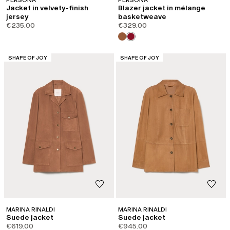
Jacket in velvety-finish
Blazer jacket in mélange
jersey
basketweave
€235.00
€329.00
CATEGORY:
CATEGORY:
SHAPE OF JOY
SHAPE OF JOY
MARINA RINALDI
MARINA RINALDI
Suede jacket
Suede jacket
€619.00
€945.00