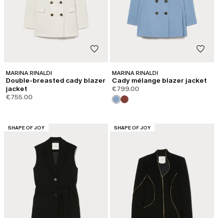
MARINA RINALDI
MARINA RINALDI
Double-breasted cady blazer
Cady mélange blazer jacket
jacket
€799.00
€755.00
CATEGORY:
CATEGORY:
SHAPE OF JOY
SHAPE OF JOY