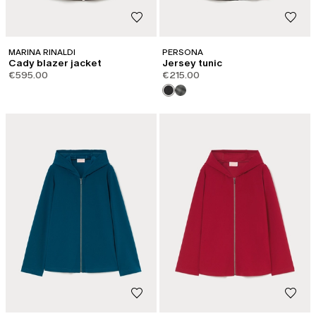
MARINA RINALDI
PERSONA
Cady blazer jacket
Jersey tunic
€595.00
€215.00