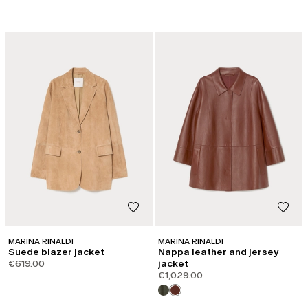
MARINA RINALDI
MARINA RINALDI
Suede blazer jacket
Nappa leather and jersey
€619.00
jacket
€1,029.00