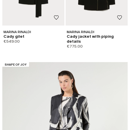
MARINA RINALDI
MARINA RINALDI
Cady gilet
Cady jacket with piping
€549.00
details
€775.00
CATEGORY:
SHAPE OF JOY