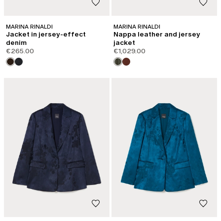
MARINA RINALDI
MARINA RINALDI
Jacket in jersey-effect
Nappa leather and jersey
denim
jacket
€265.00
€1,029.00