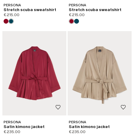
PERSONA
PERSONA
Stretch scuba sweatshirt
Stretch scuba sweatshirt
€215.00
€215.00
PERSONA
PERSONA
Satin kimono jacket
Satin kimono jacket
€235.00
€235.00