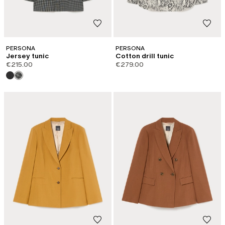
PERSONA
PERSONA
Jersey tunic
Cotton drill tunic
€215.00
€279.00