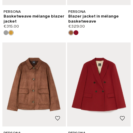
PERSONA
PERSONA
Basketweave mélange blazer
Blazer jacket in mélange
jacket
basketweave
€315.00
€329.00
PERSONA
PERSONA