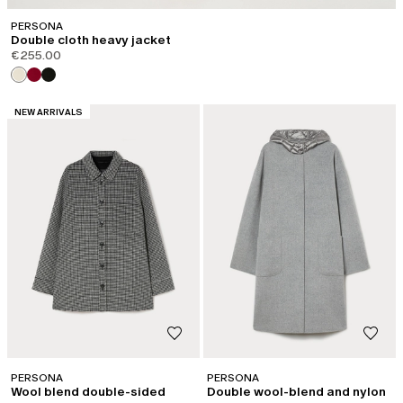
PERSONA
Double cloth heavy jacket
€255.00
CATEGORY:
NEW ARRIVALS
PERSONA
PERSONA
Wool blend double-sided
Double wool-blend and nylon