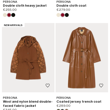
PERSONA
PERSONA
Double cloth heavy jacket
Double cloth coat
€255.00
€279.00
CATEGORY:
NEW ARRIVALS
PERSONA
PERSONA
Wool and nylon blend double-
Coated jersey trench coat
faced fabric jacket
€289.00
€345.00