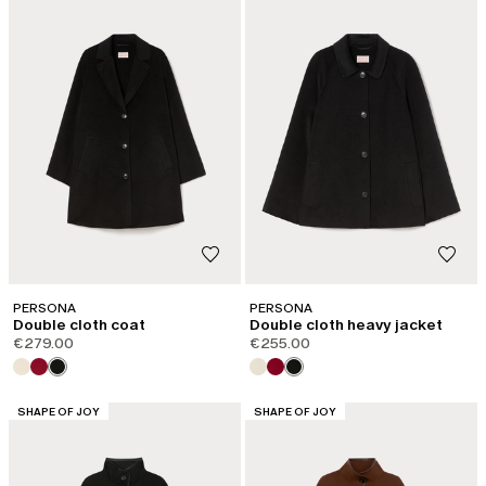
PERSONA
PERSONA
Double cloth coat
Double cloth heavy jacket
€279.00
€255.00
CATEGORY:
CATEGORY:
SHAPE OF JOY
SHAPE OF JOY