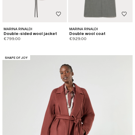
MARINA RINALDI
MARINA RINALDI
Double-sided wool jacket
Double wool coat
€799.00
€929.00
CATEGORY:
SHAPE OF JOY