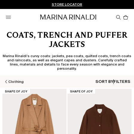
Don't have an account? REGISTER NOW
FREE SHIPPING AND RETURNS
STORE LOCATOR
Pro
in
car
0
COATS, TRENCH AND PUFFER
JACKETS
Marina Rinaldi's curvy coats: jackets, pea coats, quilted coats, trench coats
and raincoats, as well as elegant capes and dusters. Carefully crafted
lines, materials and details to face every season with elegance and
personality.
SORT BY
FILTERS
Clothing
CATEGORY:
CATEGORY:
SHAPE OF JOY
SHAPE OF JOY