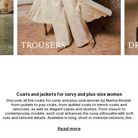
TROUSERS
D
Coats and jackets for curvy and plus-size women
Discover all the coats for curvy and plus-size women by Marina Rinaldi:
from jackets to pea coats, from quilted coats to trench coats and
raincoats, as well as elegant capes and dusters. From classic to
contemporary models, each coat enhances the curvy silhouette with soft
cuts and tailored details. Available in long, short or oversize versions, these
garments offer comfort and sophistication, ideal for every day or for
special occasions.
Trench coats and raincoats for curvy and plus-size women
Read more
Discover the
trench coats and raincoats
for curvy and plus-size women
by Marina Rinaldi. The curvy trench coat is an indispensable outerwear