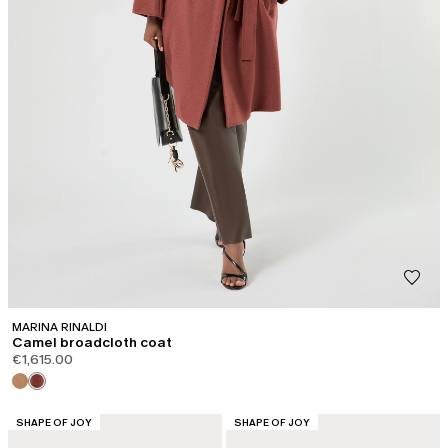
MARINA RINALDI
Camel broadcloth coat
€1,615.00
CATEGORY:
CATEGORY:
SHAPE OF JOY
SHAPE OF JOY