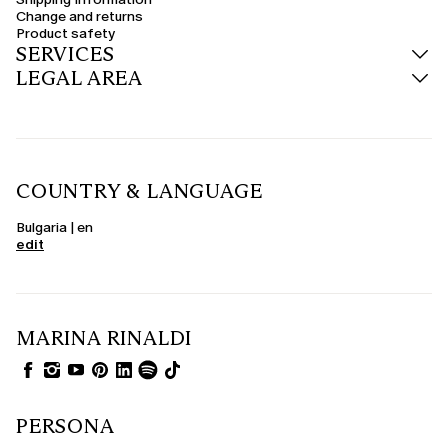
trousers or midi dresses.
Change and returns
Product safety
Wool, cashmere and teddy-effect coats
SERVICES
The quality of the materials is central. Curvy wool coats offer warmth and
LEGAL AREA
structure, ideal for winter. The cashmere coat represents the perfect
synthesis of luxury and lightness, while the fluffy fabric proposals combine
glamour and sustainability. For those looking for something special, the
curvy camel coat is a chic and versatile evergreen.
Seasonal colours: black, red, burgundy and much more
Express your personality through colour too. The women's black coat
COUNTRY & LANGUAGE
remains an elegant and understated choice, perfect for the office or
evening. The curvy red coat adds energy to the look, while burgundy, blue
and green tones adapt with style to winter. Neutral shades such as beige,
Bulgaria | en
grey and powder pink offer delicacy and versatility.
edit
Elegant and formalwear coats
When the occasion demands it, choose an elegant curvy coat in structured
fabrics, with details such as jewel buttons, waist belts or notch lapels. Ideal
to wear over formalwear dresses, suits or jumpsuits, these coats complete
the look with sophistication. Curvy formalwear coats are perfect for
MARINA RINALDI
weddings, events and special outdoor occasions.
PERSONA