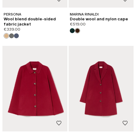
PERSONA
MARINA RINALDI
Wool blend double-sided
Double wool and nylon cape
fabric jacket
€519.00
€339.00