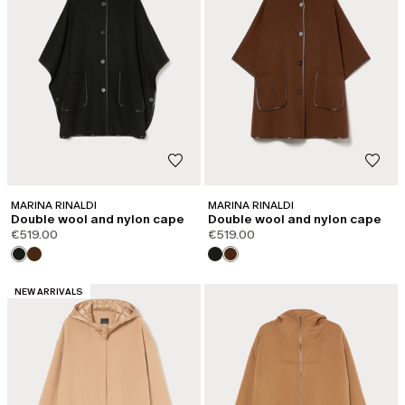
MARINA RINALDI
MARINA RINALDI
Double wool and nylon cape
Double wool and nylon cape
€519.00
€519.00
CATEGORY:
NEW ARRIVALS