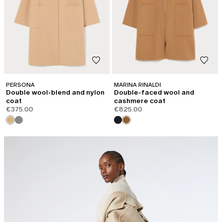
PERSONA
MARINA RINALDI
Double wool-blend and nylon
Double-faced wool and
coat
cashmere coat
€375.00
€825.00