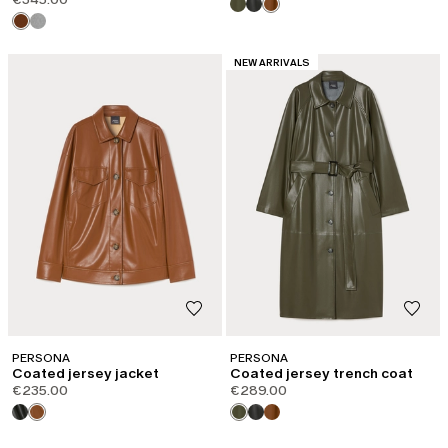
CATEGORY:
NEW ARRIVALS
PERSONA
PERSONA
Coated jersey jacket
Coated jersey trench coat
€235.00
€289.00