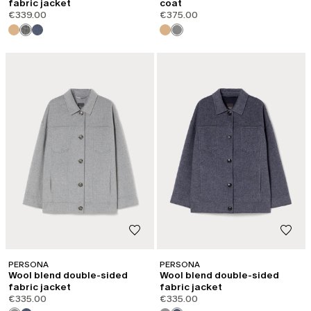
fabric jacket
coat
€339.00
€375.00
PERSONA
PERSONA
Wool blend double-sided
Wool blend double-sided
fabric jacket
fabric jacket
€335.00
€335.00