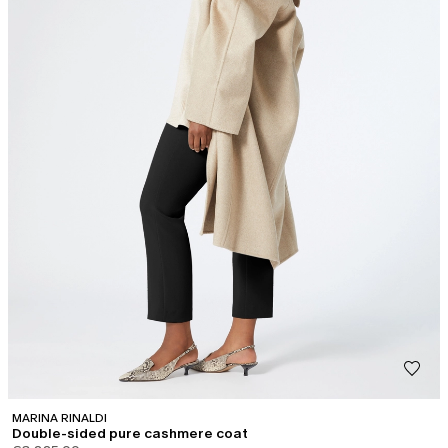
MARINA RINALDI
Double-sided pure cashmere coat