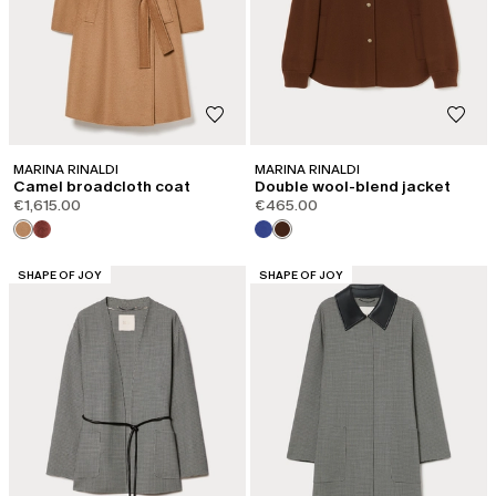
MARINA RINALDI
MARINA RINALDI
Camel broadcloth coat
Double wool-blend jacket
€1,615.00
€465.00
CATEGORY:
CATEGORY:
SHAPE OF JOY
SHAPE OF JOY