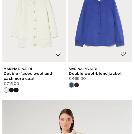
MARINA RINALDI
MARINA RINALDI
Double-faced wool and
Double wool-blend jacket
cashmere coat
€465.00
€715.00