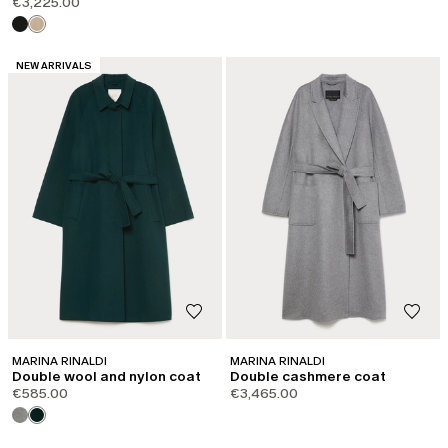
€3,225.00
CATEGORY:
NEW ARRIVALS
MARINA RINALDI
MARINA RINALDI
Double wool and nylon coat
Double cashmere coat
€585.00
€3,465.00