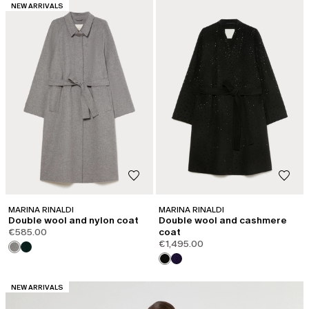
CATEGORY:
NEW ARRIVALS
MARINA RINALDI
MARINA RINALDI
Double wool and nylon coat
Double wool and cashmere
€585.00
coat
€1,495.00
CATEGORY:
NEW ARRIVALS