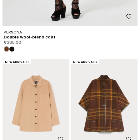
PERSONA
Double wool-blend coat
€385.00
CATEGORY:
CATEGORY:
NEW ARRIVALS
NEW ARRIVALS