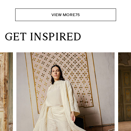
VIEW MORE
75
GET INSPIRED