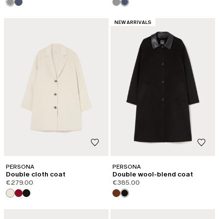
CATEGORY:
NEW ARRIVALS
PERSONA
PERSONA
Double cloth coat
Double wool-blend coat
€279.00
€385.00