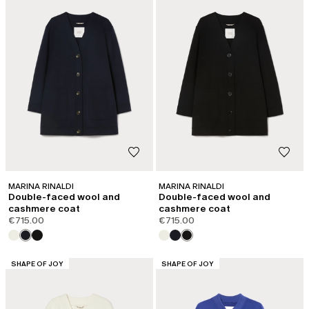
MARINA RINALDI
MARINA RINALDI
Double-faced wool and
Double-faced wool and
cashmere coat
cashmere coat
€715.00
€715.00
CATEGORY:
CATEGORY:
SHAPE OF JOY
SHAPE OF JOY