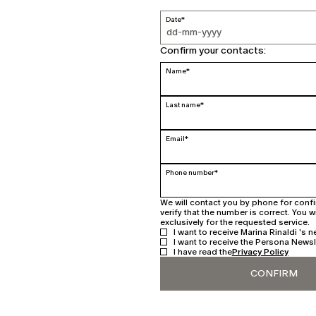
Date*
Confirm your contacts:
Name*
Last name*
Email*
Phone number*
We will contact you by phone for conf
verify that the number is correct. You w
exclusively for the requested service.
I want to receive Marina Rinaldi 's n
I want to receive the Persona Newsl
I have read the
Privacy Policy
CONFIRM