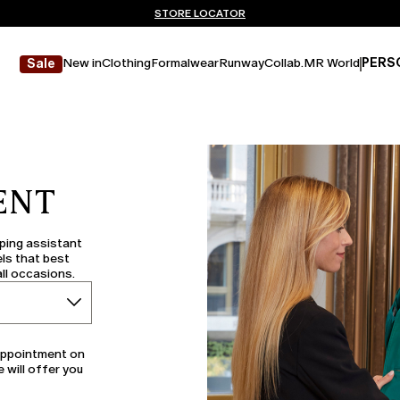
Don't have an account? REGISTER NOW
FREE SHIPPING AND RETURNS
STORE LOCATOR
New in
Clothing
Formalwear
Runway
Collab.
MR World
PERS
Sale
ENT
pping assistant
ls that best
all occasions.
 appointment on
e will offer you