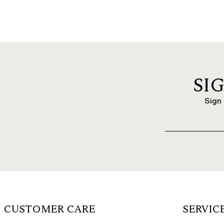
SI
Sign 
CUSTOMER CARE
SERVIC