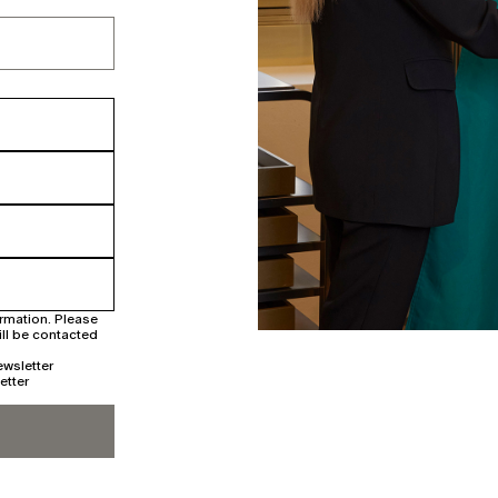
irmation. Please
ill be contacted
ewsletter
etter