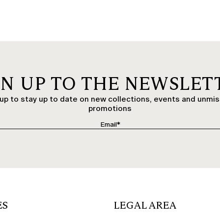
GN UP TO THE NEWSLET
up to stay up to date on new collections, events and unmi
promotions
ES
LEGAL AREA