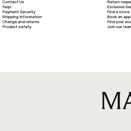
Contact Us
Return requ
Faqs
Exclusive Se
Payment Security
Find a store
Shipping Information
Book an app
Change and returns
Find your siz
Product safety
Join our tea