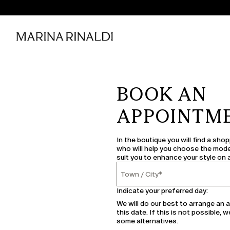
BOOK AN
APPOINTM
In the boutique you will find a sho
who will help you choose the mode
suit you to enhance your style on 
Town / City*
Town / City
Indicate your preferred day:
We will do our best to arrange an
this date. If this is not possible, w
some alternatives.