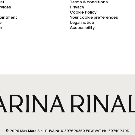
est
Terms & conditions
rvices
Privacy
Cookie Policy
ointment
Your cookie preferences
e
Legal notice
m
Accessibility
© 2026 Max Mara S.r.l. P. IVA Nr. 01397620350 ESW VAT Nr. IE9740240D