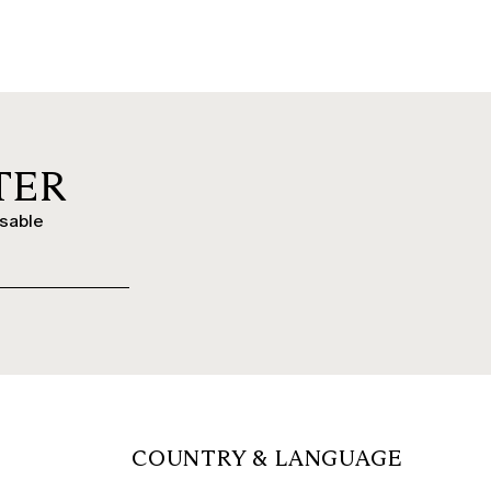
TER
ssable
COUNTRY & LANGUAGE