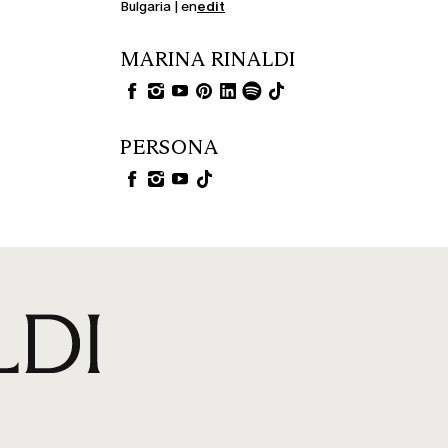
Bulgaria | en
edit
MARINA RINALDI
PERSONA