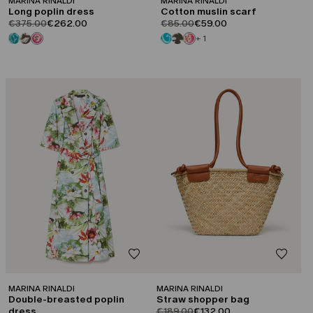
MARINA RINALDI
MARINA RINALDI
Long poplin dress
Cotton muslin scarf
product.price.original
product.price.sale
product.price.original
product.price.sale
€375.00
€262.00
€85.00
€59.00
+ 1
CATEGORY:
CATEGORY:
SALE
SALE
MARINA RINALDI
MARINA RINALDI
Double-breasted poplin
Straw shopper bag
product.price.original
product.price.sale
dress
€189.00
€132.00