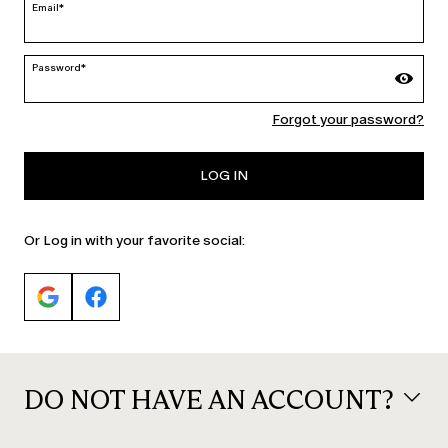
Email*
Password*
Forgot your password?
CATEGORY:
CATEGORY:
SALE
SALE
LOG IN
Or Log in with your favorite social:
DO NOT HAVE AN ACCOUNT?