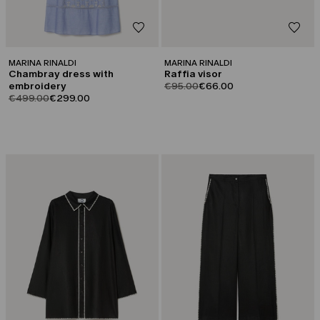
MARINA RINALDI
MARINA RINALDI
Chambray dress with
Raffia visor
product.price.original
product.price.sale
embroidery
€95.00
€66.00
product.price.original
product.price.sale
€499.00
€299.00
CATEGORY:
CATEGORY:
SALE
SALE