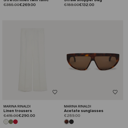
product.price.original
product.price.sale
product.price.original
product.price.sale
€385.00
€269.00
€189.00
€132.00
CATEGORY:
SALE
MARINA RINALDI
MARINA RINALDI
Linen trousers
Acetate sunglasses
product.price.original
product.price.sale
€415.00
€290.00
€289.00