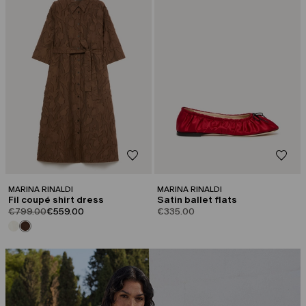
MARINA RINALDI
MARINA RINALDI
Fil coupé shirt dress
Satin ballet flats
product.price.original
product.price.sale
€799.00
€559.00
€335.00