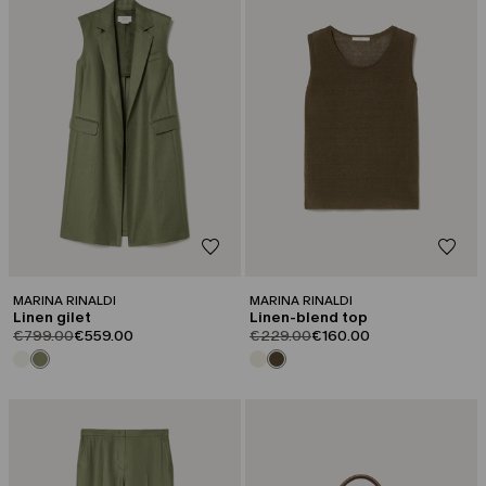
MARINA RINALDI
MARINA RINALDI
Linen gilet
Linen-blend top
product.price.original
product.price.sale
product.price.original
product.price.sale
€799.00
€559.00
€229.00
€160.00
CATEGORY:
CATEGORY:
SALE
SALE