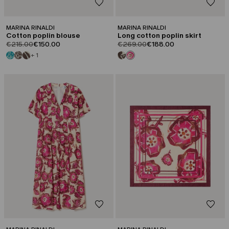
MARINA RINALDI
MARINA RINALDI
Cotton poplin blouse
Long cotton poplin skirt
product.price.original
product.price.sale
product.price.original
product.price.sale
€215.00
€150.00
€269.00
€188.00
+ 1
CATEGORY:
CATEGORY:
SALE
SALE