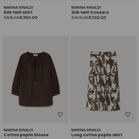
MARINA RINALDI
MARINA RINALDI
Silk twill shirt
Silk twill trousers
product.price.original
product.price.sale
product.price.original
product.price.sale
€515.00
€360.00
€475.00
€332.00
CATEGORY:
CATEGORY:
SALE
SALE
MARINA RINALDI
MARINA RINALDI
Cotton poplin blouse
Long cotton poplin skirt