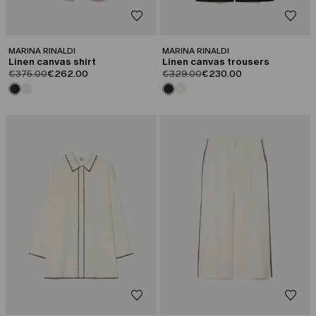
MARINA RINALDI
MARINA RINALDI
Linen canvas shirt
Linen canvas trousers
product.price.original
product.price.sale
product.price.original
product.price.sale
€375.00
€262.00
€329.00
€230.00
CATEGORY:
CATEGORY:
SALE
SALE