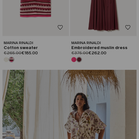
MARINA RINALDI
MARINA RINALDI
Cotton sweater
Embroidered muslin dress
product.price.original
product.price.sale
product.price.original
product.price.sale
€265.00
€185.00
€375.00
€262.00