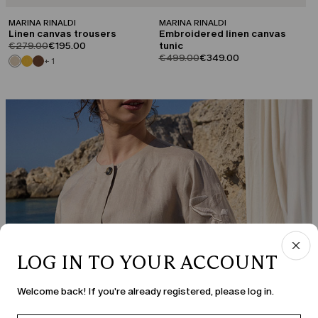
MARINA RINALDI
MARINA RINALDI
Linen canvas trousers
Embroidered linen canvas
product.price.original
product.price.sale
€279.00
€195.00
tunic
product.price.original
product.price.sale
€499.00
€349.00
+ 1
LOG IN TO YOUR ACCOUNT
Welcome back! If you're already registered, please log in.