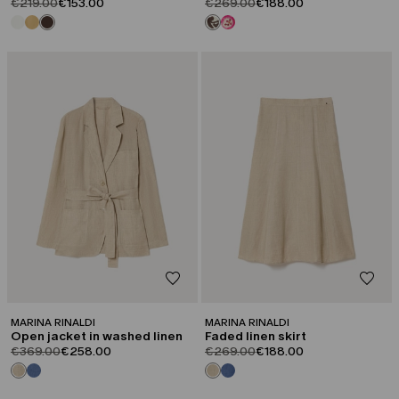
product.price.original
product.price.sale
product.price.original
product.price.sale
€219.00
€153.00
€269.00
€188.00
CATEGORY:
CATEGORY:
SALE
SALE
MARINA RINALDI
MARINA RINALDI
Open jacket in washed linen
Faded linen skirt
product.price.original
product.price.sale
product.price.original
product.price.sale
€369.00
€258.00
€269.00
€188.00