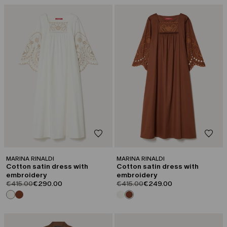
CATEGORY:
CATEGORY:
SALE
SALE
MARINA RINALDI
MARINA RINALDI
Cotton satin dress with
Cotton satin dress with
embroidery
embroidery
product.price.original
product.price.sale
product.price.original
product.price.sale
€415.00
€290.00
€415.00
€249.00
CATEGORY:
CATEGORY:
SALE
CAPSULE