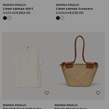
MARINA RINALDI
MARINA RINALDI
Linen canvas shirt
Linen canvas trousers
product.price.original
product.price.sale
product.price.original
product.price.sale
€375.00
€262.00
€329.00
€230.00
CATEGORY:
CATEGORY:
SALE
SALE
MARINA RINALDI
MARINA RINALDI
Stretch linen twill tunic
Straw shopper bag