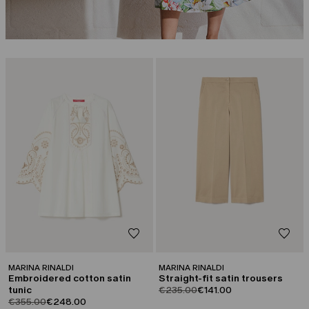
CATEGORY:
CATEGORY:
SALE
SALE
MARINA RINALDI
MARINA RINALDI
Embroidered cotton satin
Straight-fit satin trousers
product.price.original
product.price.sale
tunic
€235.00
€141.00
product.price.original
product.price.sale
€355.00
€248.00