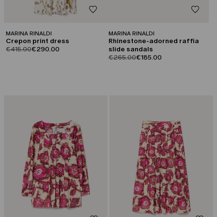
MARINA RINALDI
MARINA RINALDI
Crepon print dress
Rhinestone-adorned raffia
product.price.original
product.price.sale
€415.00
€290.00
slide sandals
product.price.original
product.price.sale
€265.00
€185.00
CATEGORY:
CATEGORY:
SALE
SALE