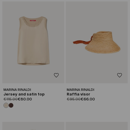
CATEGORY:
CATEGORY:
SALE
SALE
MARINA RINALDI
MARINA RINALDI
Jersey and satin top
Raffia visor
product.price.original
product.price.sale
product.price.original
product.price.sale
€115.00
€80.00
€95.00
€66.00
CATEGORY:
CATEGORY:
SALE
SALE