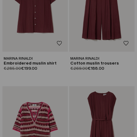
MARINA RINALDI
MARINA RINALDI
Embroidered muslin shirt
Cotton muslin trousers
product.price.original
product.price.sale
product.price.original
product.price.sale
€285.00
€199.00
€269.00
€188.00
CATEGORY:
CATEGORY:
SALE
SALE