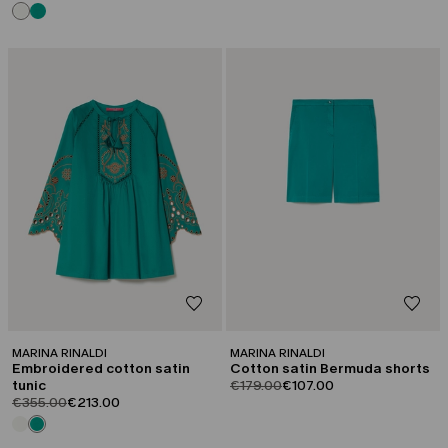
CATEGORY:
CATEGORY:
SALE
SALE
MARINA RINALDI
MARINA RINALDI
Embroidered cotton satin
Cotton satin Bermuda shorts
product.price.original
product.price.sale
tunic
€179.00
€107.00
product.price.original
product.price.sale
€355.00
€213.00