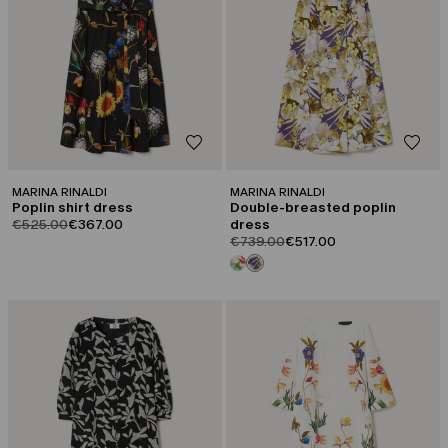
MARINA RINALDI
MARINA RINALDI
Poplin shirt dress
Double-breasted poplin
product.price.original
product.price.sale
€525.00
€367.00
dress
product.price.original
product.price.sale
€739.00
€517.00
CATEGORY:
CATEGORY:
SALE
SALE