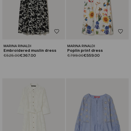
MARINA RINALDI
MARINA RINALDI
Embroidered muslin dress
Poplin print dress
product.price.original
product.price.sale
product.price.original
product.price.sale
€525.00
€367.00
€799.00
€559.00
CATEGORY:
CATEGORY:
SALE
SALE