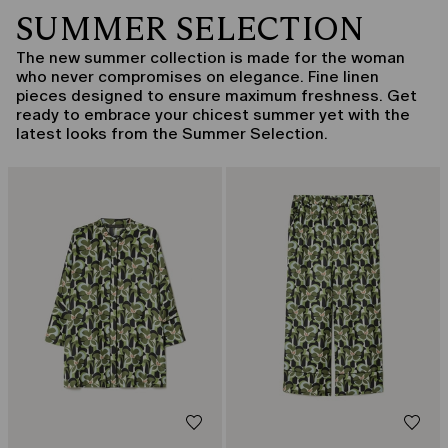
SUMMER SELECTION
The new summer collection is made for the woman
who never compromises on elegance. Fine linen
pieces designed to ensure maximum freshness. Get
ready to embrace your chicest summer yet with the
latest looks from the Summer Selection.
CATEGORY:
CATEGORY:
SALE
SALE