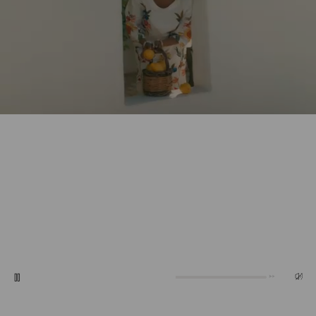
0:20
0:10