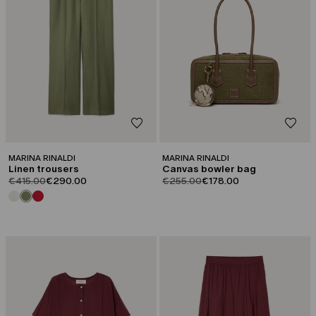
MARINA RINALDI
MARINA RINALDI
Linen trousers
Canvas bowler bag
product.price.original
product.price.sale
product.price.original
product.price.sale
€415.00
€290.00
€255.00
€178.00
CATEGORY:
CATEGORY:
SALE
SALE