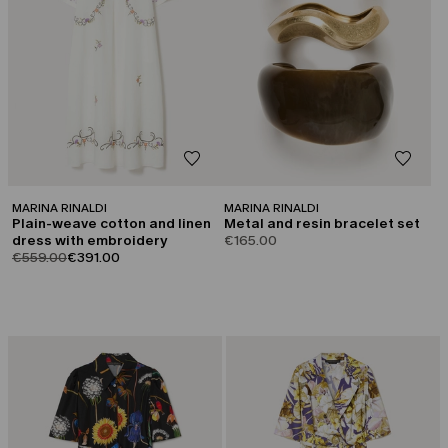
MARINA RINALDI
MARINA RINALDI
Plain-weave cotton and linen
Metal and resin bracelet set
dress with embroidery
€165.00
product.price.original
product.price.sale
€559.00
€391.00
CATEGORY:
CATEGORY:
SALE
SALE