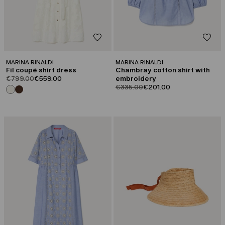
MARINA RINALDI
MARINA RINALDI
Fil coupé shirt dress
Chambray cotton shirt with
product.price.original
product.price.sale
€799.00
€559.00
embroidery
product.price.original
product.price.sale
€335.00
€201.00
CATEGORY:
CATEGORY:
SALE
SALE