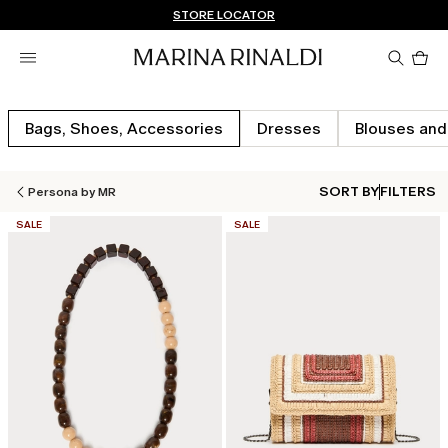
Don't have an account? REGISTER NOW
FREE SHIPPING AND RETURNS
STORE LOCATOR
Pro
in
car
0
Bags, Shoes, Accessories
Dresses
Blouses and
SORT BY
FILTERS
Persona by MR
CATEGORY:
CATEGORY:
SALE
SALE