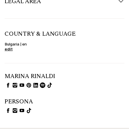
LEGAL AREA
COUNTRY & LANGUAGE
Bulgaria | en
edit
MARINA RINALDI
PERSONA