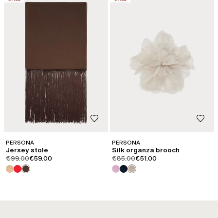
PERSONA
PERSONA
Jersey stole
Silk organza brooch
product.price.original
product.price.sale
product.price.original
product.price.sale
€99.00
€59.00
€85.00
€51.00