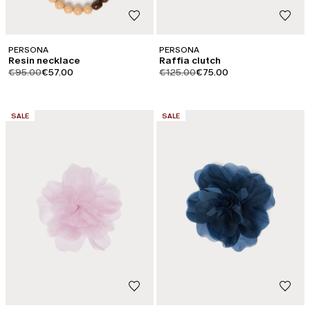
PERSONA
PERSONA
Resin necklace
Raffia clutch
product.price.original
product.price.sale
product.price.original
product.price.sale
€95.00
€57.00
€125.00
€75.00
CATEGORY:
CATEGORY:
SALE
SALE