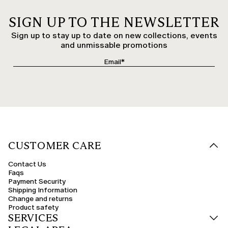
SIGN UP TO THE NEWSLETTER
Sign up to stay up to date on new collections, events
and unmissable promotions
CUSTOMER CARE
Contact Us
Faqs
Payment Security
Shipping Information
Change and returns
Product safety
SERVICES