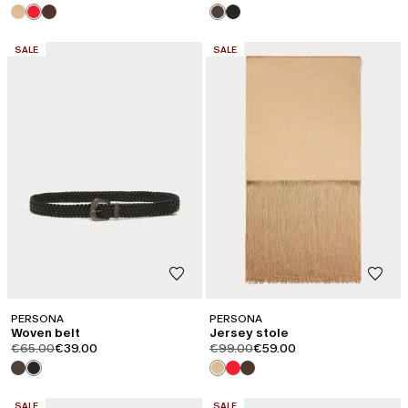
CATEGORY:
CATEGORY:
SALE
SALE
PERSONA
PERSONA
Woven belt
Jersey stole
product.price.original
product.price.sale
product.price.original
product.price.sale
€65.00
€39.00
€99.00
€59.00
CATEGORY:
CATEGORY:
SALE
SALE