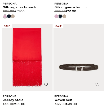
PERSONA
PERSONA
Silk organza brooch
Silk organza brooch
product.price.original
product.price.sale
product.price.original
product.price.sale
€85.00
€51.00
€85.00
€51.00
CATEGORY:
CATEGORY:
SALE
SALE
PERSONA
PERSONA
Jersey stole
Woven belt
product.price.original
product.price.sale
product.price.original
product.price.sale
€99.00
€59.00
€65.00
€39.00