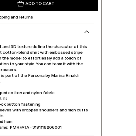
ADD TO CART
pping and returns
t and 3D texture define the character of this
it cotton-blend shirt with embossed stripe
n the model to effortlessly add a touch of
tion to your style. You can team it with the
trousers.
is part of the Persona by Marina Rinaldi
.
iped cotton and nylon fabric
t fit
ook button fastening
leeves with dropped shoulders and high cuffs
its
ed hem
ame: PMRFATA - 3191116206001