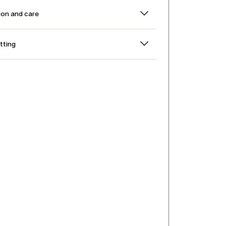
on and care
itting