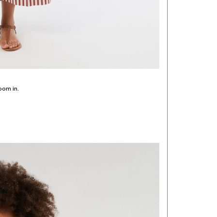
oom in.