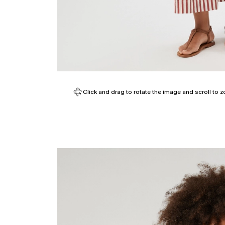
Click and drag to rotate the image and scroll to z