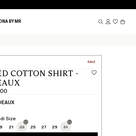
Produc
ONA BY MR
in
cart
0
CATEGORY:
SALE
ED COTTON SHIRT -
EAUX
.00
DEAUX
di Size
19
21
23
25
27
29
31