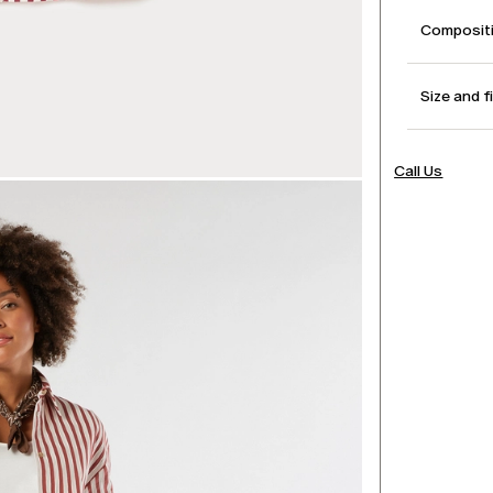
Compositi
Size and f
Call Us