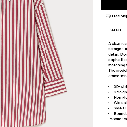
Free shi
Details
A clean cu
straight-f
detail. Do
sophistica
matching 
The model 
collection
3D-str
Straigh
Horn-l
Wide s
Side sl
Round
Product n