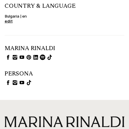
COUNTRY & LANGUAGE
Bulgaria | en
edit
MARINA RINALDI
PERSONA