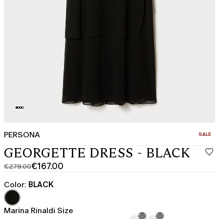
PERSONA
CATEGO
SALE
GEORGETTE DRESS - BLACK
€167.00
€279.00
Original
Current
price
price
Color:
BLACK
was
€167.00
€279.00
Marina Rinaldi Size