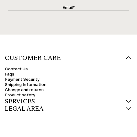
CUSTOMER CARE
Contact Us
Faqs
Payment Security
Shipping Information
Change and returns
Product safety
SERVICES
LEGAL AREA