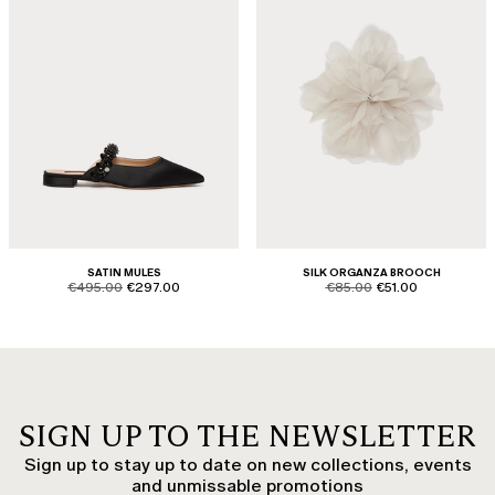
SATIN MULES
SILK ORGANZA BROOCH
product.price.original
product.price.sale
product.price.original
product.price.sale
€495.00
€297.00
€85.00
€51.00
SIGN UP TO THE NEWSLETTER
Sign up to stay up to date on new collections, events
and unmissable promotions