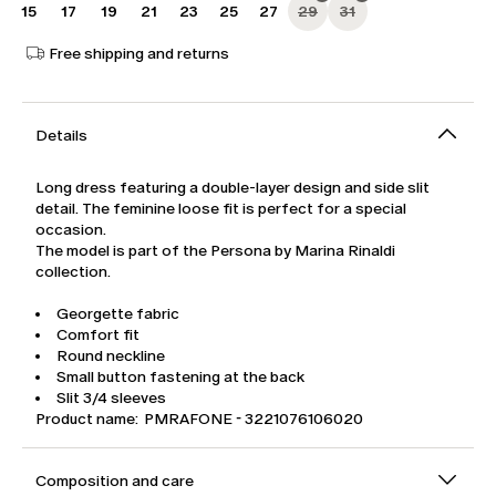
15
17
19
21
23
25
27
29
31
Free shipping and returns
Details
Long dress featuring a double-layer design and side slit
detail. The feminine loose fit is perfect for a special
occasion.
The model is part of the Persona by Marina Rinaldi
collection.
Georgette fabric
Comfort fit
Round neckline
Small button fastening at the back
Slit 3/4 sleeves
Product name: PMRAFONE - 3221076106020
Composition and care