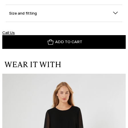
Size and fitting
Call Us
ADD TO CART
WEAR IT WITH