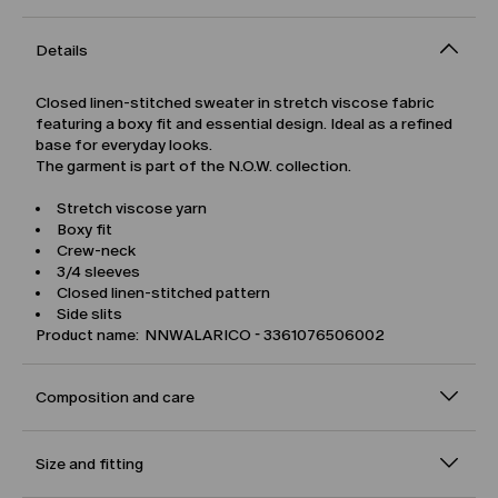
Details
Closed linen-stitched sweater in stretch viscose fabric
featuring a boxy fit and essential design. Ideal as a refined
base for everyday looks.
The garment is part of the N.O.W. collection.
Stretch viscose yarn
Boxy fit
Crew-neck
3/4 sleeves
Closed linen-stitched pattern
Side slits
Product name: NNWALARICO - 3361076506002
Composition and care
Size and fitting