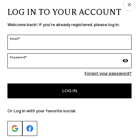
LOG IN TO YOUR ACCOUNT
COUNTRY & LANGUAGE
Welcome back! If you're already registered, please log in.
Bulgaria | en
edit
Email*
Password*
MARINA RINALDI
Forgot your password?
PERSONA
LOG IN
Or Log in with your favorite social: