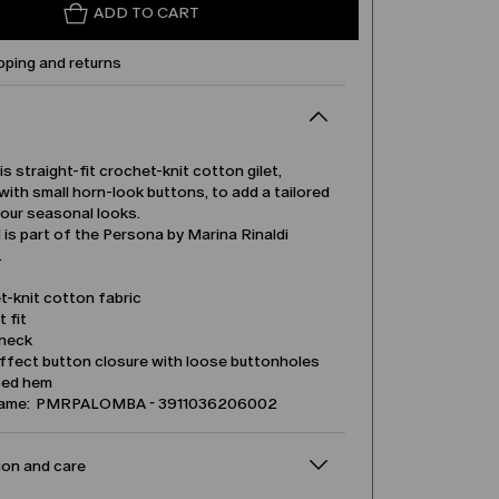
ADD TO CART
pping and returns
is straight-fit crochet-knit cotton gilet,
ith small horn-look buttons, to add a tailored
your seasonal looks.
is part of the Persona by Marina Rinaldi
.
t-knit cotton fabric
t fit
neck
ffect button closure with loose buttonholes
ped hem
name: PMRPALOMBA - 3911036206002
on and care