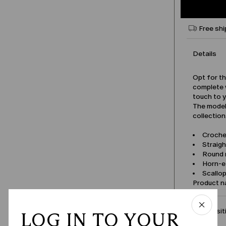
Free shi
Details
Opt for th
complete w
touch to 
The model 
collection
Croche
Straigh
Round 
Horn-e
Scallo
Product 
Compositi
LOG IN TO YOUR