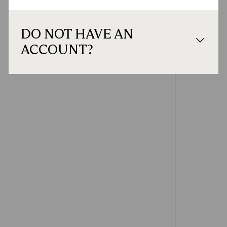
DO NOT HAVE AN
ACCOUNT?