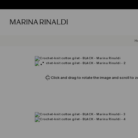
H
Click and drag to rotate the image and scroll to z