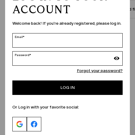
ACCOUNT
Size and f
Welcome back! If you're already registered, please log in.
Call Us
Email*
Password*
Forgot your password?
LOG IN
Or Log in with your favorite social: