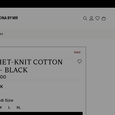
Produc
ONA BY MR
in
cart
0
et
CATEGORY:
SALE
ET-KNIT COTTON
 - BLACK
.00
CK
di Size
M
L
XL