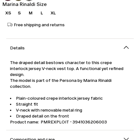
Marina Rinaldi Size
XS
S
M
L
XL
Free shipping and returns
Details
The draped detail bestows character to this crepe
interlock jersey V-neck vest top. A functional yet refined
design.
The model is part of the Persona by Marina Rinaldi
collection.
Plain-coloured crepe interlock jersey fabric
Straight fit
V-neck with removable metal ring
Draped detail on the front
Product name: PMREXPLOIT - 3941036206003
Composition and care