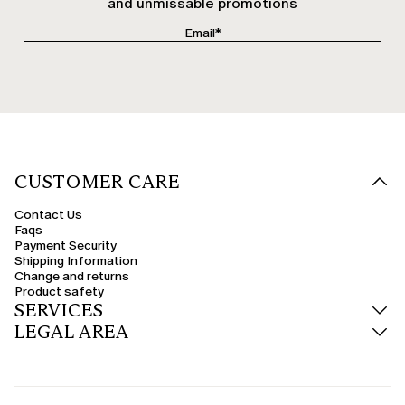
and unmissable promotions
CUSTOMER CARE
Contact Us
Faqs
Payment Security
Shipping Information
Change and returns
Product safety
SERVICES
LEGAL AREA