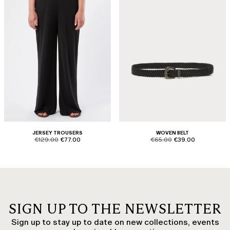
JERSEY TROUSERS
WOVEN BELT
product.price.original
product.price.sale
product.price.original
product.price.sale
€129.00
€77.00
€65.00
€39.00
SIGN UP TO THE NEWSLETTER
Sign up to stay up to date on new collections, events