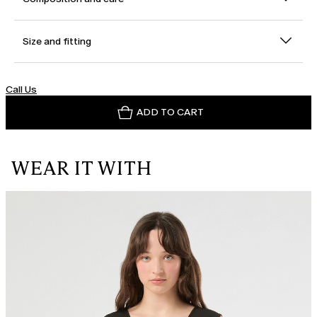
Size and fitting
Call Us
ADD TO CART
WEAR IT WITH