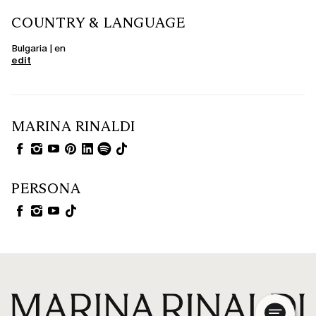
COUNTRY & LANGUAGE
Bulgaria | en
edit
MARINA RINALDI
PERSONA