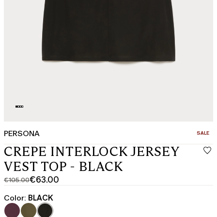
PERSONA
CATEGO
SALE
CREPE INTERLOCK JERSEY
VEST TOP - BLACK
€63.00
€105.00
Original
Current
price
price
Color:
BLACK
was
€63.00
€105.00