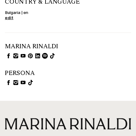
COUNTRY & LANGUAGE
Bulgaria | en
edit
MARINA RINALDI
PERSONA