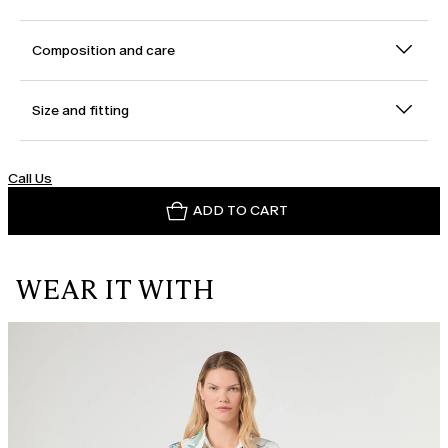
Composition and care
Size and fitting
Call Us
ADD TO CART
WEAR IT WITH