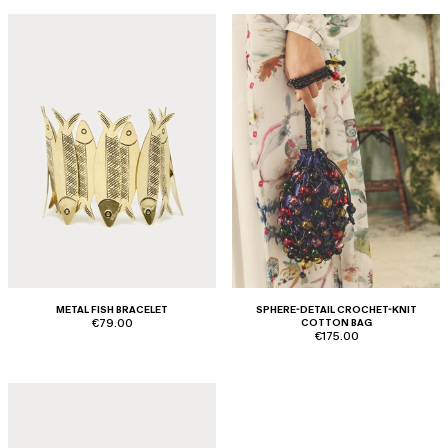
METAL FISH BRACELET
SPHERE-DETAIL CROCHET-KNIT
€79.00
COTTON BAG
€175.00