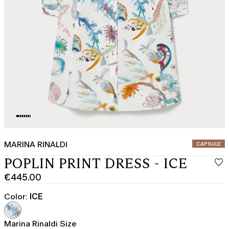
MARINA RINALDI
CATEGORY:
CAPSULE
POPLIN PRINT DRESS - ICE
€445.00
Current
price
Color:
ICE
€445.00
Marina Rinaldi Size