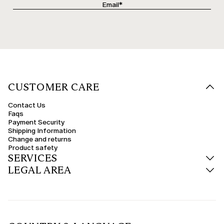
CUSTOMER CARE
Contact Us
Faqs
Payment Security
Shipping Information
Change and returns
Product safety
SERVICES
LEGAL AREA