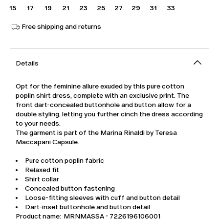
15
17
19
21
23
25
27
29
31
33
Free shipping and returns
Details
Opt for the feminine allure exuded by this pure cotton
poplin shirt dress, complete with an exclusive print. The
front dart-concealed buttonhole and button allow for a
double styling, letting you further cinch the dress according
to your needs.
The garment is part of the Marina Rinaldi by Teresa
Maccapani Capsule.
Pure cotton poplin fabric
Relaxed fit
Shirt collar
Concealed button fastening
Loose-fitting sleeves with cuff and button detail
Dart-inset buttonhole and button detail
Product name: MRNMASSA - 7226196106001