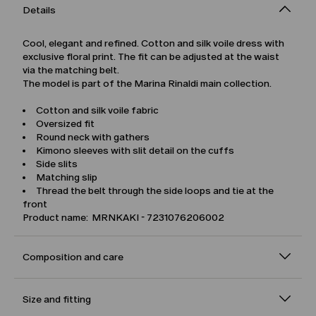
Details
Cool, elegant and refined. Cotton and silk voile dress with
exclusive floral print. The fit can be adjusted at the waist
via the matching belt.
The model is part of the Marina Rinaldi main collection.
Cotton and silk voile fabric
Oversized fit
Round neck with gathers
Kimono sleeves with slit detail on the cuffs
Side slits
Matching slip
Thread the belt through the side loops and tie at the
front
Product name: MRNKAKI - 7231076206002
Composition and care
Size and fitting