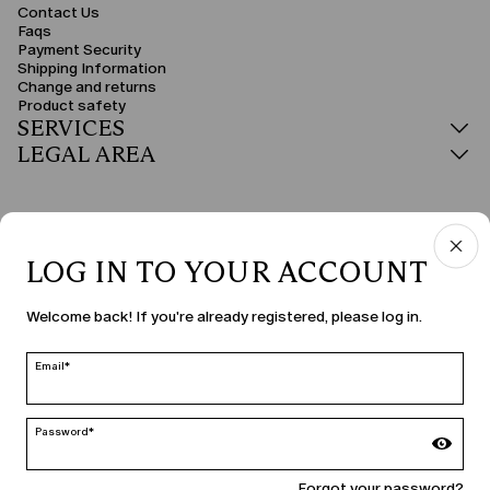
Contact Us
Faqs
Payment Security
Shipping Information
Change and returns
Product safety
SERVICES
LEGAL AREA
LOG IN TO YOUR ACCOUNT
COUNTRY & LANGUAGE
Welcome back! If you're already registered, please log in.
Bulgaria | en
edit
Email*
Password*
MARINA RINALDI
Forgot your password?