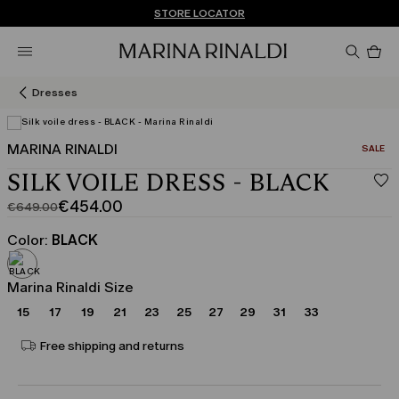
Don't have an account? REGISTER NOW
FREE SHIPPING AND RETURNS
STORE LOCATOR
Pro
in
car
0
Dresses
MARINA RINALDI
CATEGO
SALE
SILK VOILE DRESS - BLACK
€454.00
€649.00
Original
Current
price
price
Color:
BLACK
was
€454.00
€649.00
Marina Rinaldi Size
15
17
19
21
23
25
27
29
31
33
Free shipping and returns