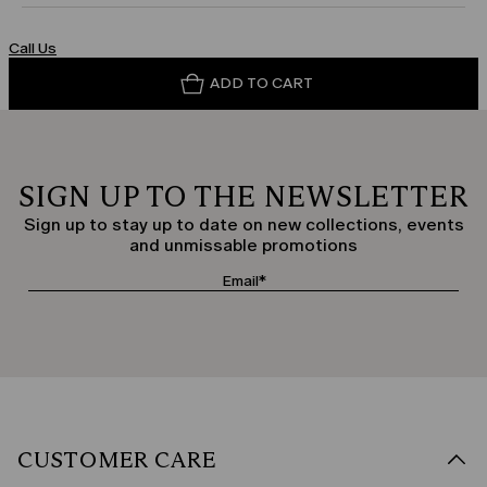
Call Us
ADD TO CART
SIGN UP TO THE NEWSLETTER
Sign up to stay up to date on new collections, events
and unmissable promotions
CUSTOMER CARE