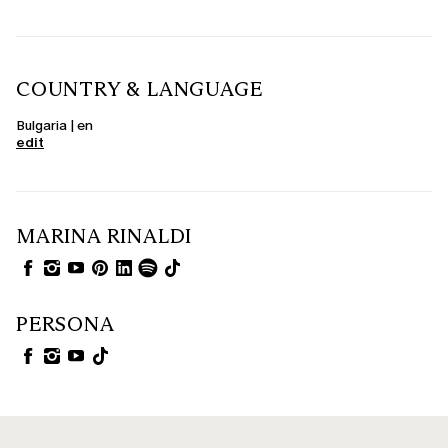
COUNTRY & LANGUAGE
Bulgaria | en
edit
MARINA RINALDI
PERSONA