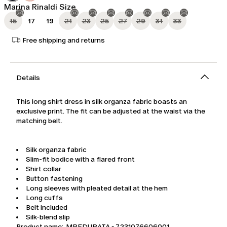
Marina Rinaldi Size
15
17
19
21
23
25
27
29
31
33
Free shipping and returns
Details
This long shirt dress in silk organza fabric boasts an
exclusive print. The fit can be adjusted at the waist via the
matching belt.
Silk organza fabric
Slim-fit bodice with a flared front
Shirt collar
Button fastening
Long sleeves with pleated detail at the hem
Long cuffs
Belt included
Silk-blend slip
Product name: MREDURATA - 7231076606001