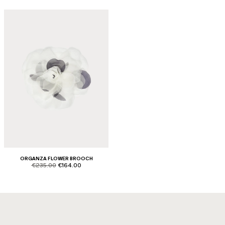
ORGANZA FLOWER BROOCH
product.price.original
product.price.sale
€235.00
€164.00