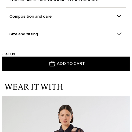
Composition and care
Size and fitting
Call Us
ADD TO CART
WEAR IT WITH