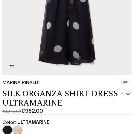
MARINA RINALDI
CATEGO
SALE
SILK ORGANZA SHIRT DRESS -
ULTRAMARINE
€962.00
€1,375.00
Original
Current
price
price
Color:
ULTRAMARINE
was
€962.00
€1,375.00