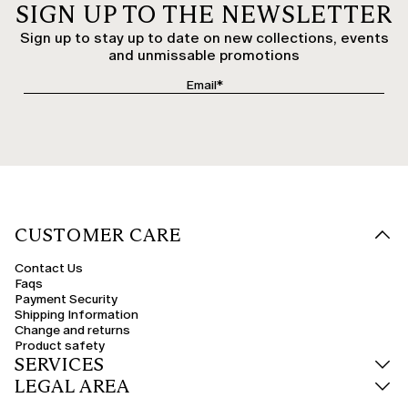
SIGN UP TO THE NEWSLETTER
Sign up to stay up to date on new collections, events
and unmissable promotions
CUSTOMER CARE
Contact Us
Faqs
Payment Security
Shipping Information
Change and returns
Product safety
SERVICES
LEGAL AREA