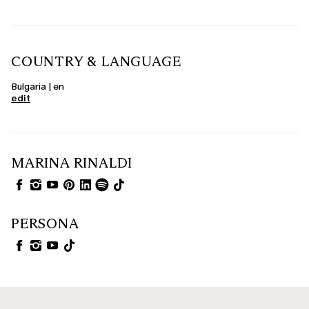
COUNTRY & LANGUAGE
Bulgaria | en
edit
MARINA RINALDI
PERSONA