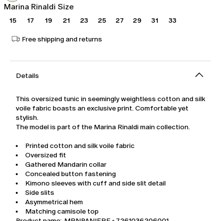
Marina Rinaldi Size
15
17
19
21
23
25
27
29
31
33
Free shipping and returns
Details
This oversized tunic in seemingly weightless cotton and silk
voile fabric boasts an exclusive print. Comfortable yet
stylish.
The model is part of the Marina Rinaldi main collection.
Printed cotton and silk voile fabric
Oversized fit
Gathered Mandarin collar
Concealed button fastening
Kimono sleeves with cuff and side slit detail
Side slits
Asymmetrical hem
Matching camisole top
Product name: MRNPANIERE - 7261036206001