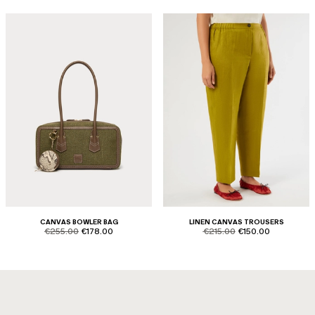
CANVAS BOWLER BAG
LINEN CANVAS TROUSERS
product.price.original
product.price.sale
product.price.original
product.price.sale
€255.00
€178.00
€215.00
€150.00