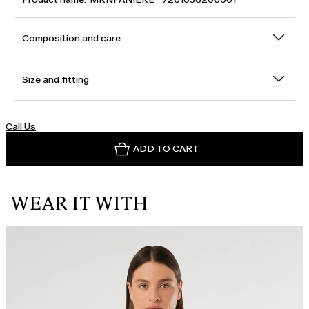
Composition and care
Size and fitting
Call Us
ADD TO CART
WEAR IT WITH