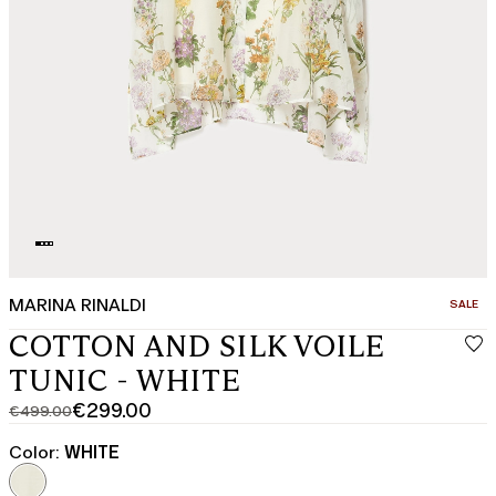
MARINA RINALDI
CATEGO
SALE
COTTON AND SILK VOILE
TUNIC - WHITE
€299.00
€499.00
Original
Current
price
price
Color:
WHITE
was
€299.00
€499.00