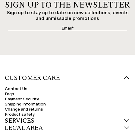
SIGN UP TO THE NEWSLETTER
Sign up to stay up to date on new collections, events
and unmissable promotions
CUSTOMER CARE
Contact Us
Faqs
Payment Security
Shipping Information
Change and returns
Product safety
SERVICES
LEGAL AREA