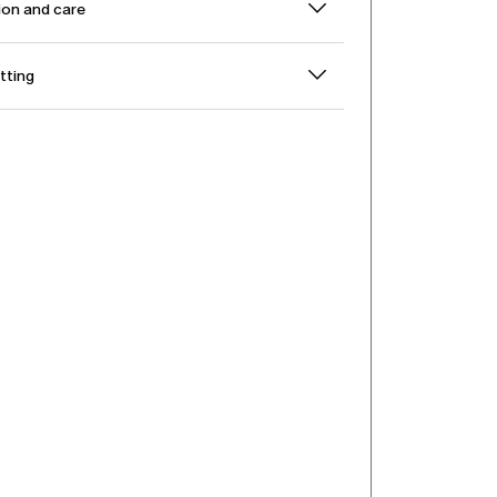
on and care
itting