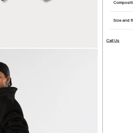
Compositi
Size and f
Call Us