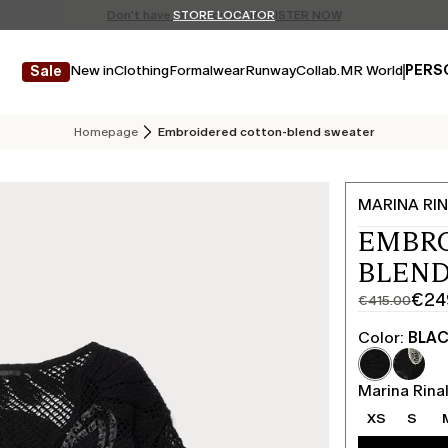
Don't have an account? REGISTER NOW
FREE SHIPPING AND RETURNS
STORE LOCATOR
New in
Clothing
Formalwear
Runway
Collab.
MR World
PERS
Sale
Homepage
Embroidered cotton-blend sweater
MARINA RIN
EMBR
BLEND
€24
€415.00
Original
Current
price
price
Color:
BLA
was
€249.00
€415.00
Marina Rinal
XS
S