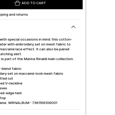
ADD TO CART
pping and returns
ith special occasions in mind: this cotton-
ater with embroidery set on mesh fabric to
macramé lace effect. It can also be paired
atching skirt.
is part of the Marina Rinaldi main collection.
-blend fabric
dery set on macramé-look mesh fabric
tted cut
ped V-neckline
eeves
ped-edge hem
 top
name: MRNALBUM - 7361156106001