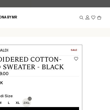
Produc
ONA BY MR
in
cart
0
ALDI
CATEGORY:
SALE
OIDERED COTTON-
 SWEATER - BLACK
9.00
CK
di Size
M
L
XL
2XL