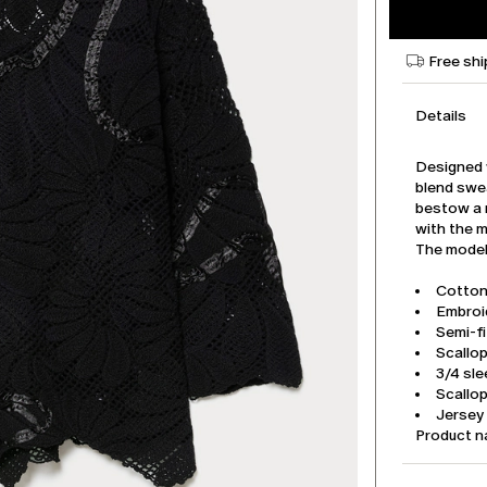
Free shi
Details
Designed w
blend swe
bestow a 
with the m
The model 
Cotton
Embroi
Semi-fi
Scallo
3/4 sl
Scallo
Jersey
Product 