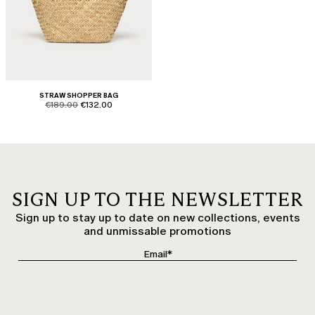
STRAW SHOPPER BAG
product.price.original
product.price.sale
€189.00
€132.00
SIGN UP TO THE NEWSLETTER
Sign up to stay up to date on new collections, events
and unmissable promotions