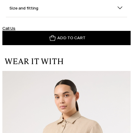
Size and fitting
Call Us
ADD TO CART
WEAR IT WITH