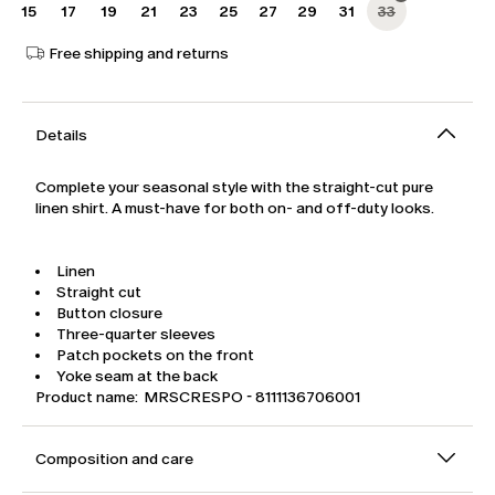
15
17
19
21
23
25
27
29
31
33
Free shipping and returns
Details
Complete your seasonal style with the straight-cut pure
linen shirt. A must-have for both on- and off-duty looks.
Linen
Straight cut
Button closure
Three-quarter sleeves
Patch pockets on the front
Yoke seam at the back
Product name: MRSCRESPO - 8111136706001
Composition and care