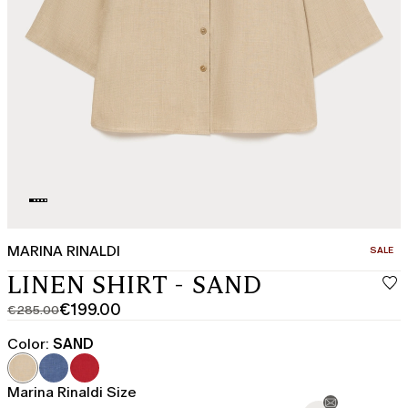
MARINA RINALDI
CATEGO
SALE
LINEN SHIRT - SAND
€199.00
€285.00
Original
Current
price
price
Color:
SAND
was
€199.00
€285.00
Marina Rinaldi Size