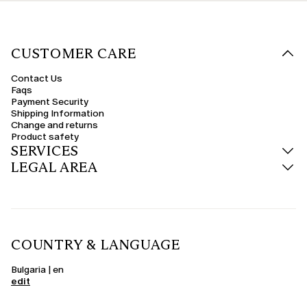
CUSTOMER CARE
Contact Us
Faqs
Payment Security
Shipping Information
Change and returns
Product safety
SERVICES
LEGAL AREA
COUNTRY & LANGUAGE
Bulgaria | en
edit