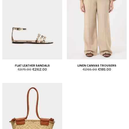
FLAT LEATHER SANDALS
LINEN CANVAS TROUSERS
product.price.original
product.price.sale
product.price.original
product.price.sale
€375.00
€262.00
€265.00
€185.00