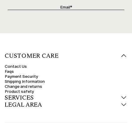
CUSTOMER CARE
Contact Us
Faqs
Payment Security
Shipping Information
Change and returns
Product safety
SERVICES
LEGAL AREA