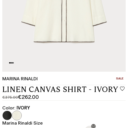
MARINA RINALDI
CATEGO
SALE
LINEN CANVAS SHIRT - IVORY
€262.00
€375.00
Original
Current
price
price
Color:
IVORY
was
€262.00
€375.00
Marina Rinaldi Size