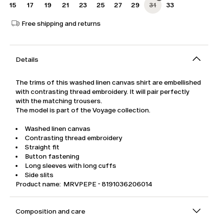
15
17
19
21
23
25
27
29
31
33
Free shipping and returns
Details
The trims of this washed linen canvas shirt are embellished
with contrasting thread embroidery. It will pair perfectly
with the matching trousers.
The model is part of the Voyage collection.
Washed linen canvas
Contrasting thread embroidery
Straight fit
Button fastening
Long sleeves with long cuffs
Side slits
Product name: MRVPEPE - 8191036206014
Composition and care