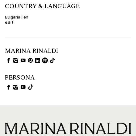
COUNTRY & LANGUAGE
Bulgaria | en
edit
MARINA RINALDI
PERSONA