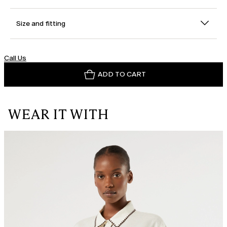
Size and fitting
Call Us
ADD TO CART
WEAR IT WITH