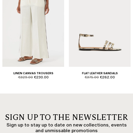
LINEN CANVAS TROUSERS
FLAT LEATHER SANDALS
product.price.original
product.price.sale
product.price.original
product.price.sale
€329.00
€230.00
€375.00
€262.00
SIGN UP TO THE NEWSLETTER
Sign up to stay up to date on new collections, events
and unmissable promotions