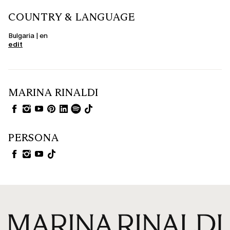
COUNTRY & LANGUAGE
Bulgaria | en
edit
MARINA RINALDI
PERSONA