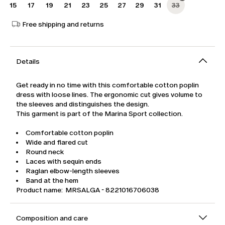
15
17
19
21
23
25
27
29
31
33
Free shipping and returns
Details
Get ready in no time with this comfortable cotton poplin
dress with loose lines. The ergonomic cut gives volume to
the sleeves and distinguishes the design.
This garment is part of the Marina Sport collection.
Comfortable cotton poplin
Wide and flared cut
Round neck
Laces with sequin ends
Raglan elbow-length sleeves
Band at the hem
Product name: MRSALGA - 8221016706038
Composition and care