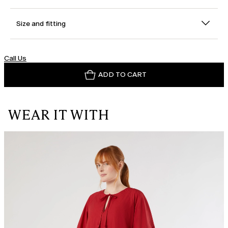
Size and fitting
Call Us
ADD TO CART
WEAR IT WITH