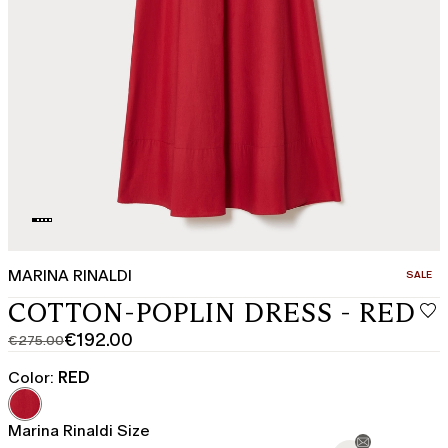
MARINA RINALDI
CATEGO
SALE
COTTON-POPLIN DRESS - RED
€192.00
€275.00
Original
Current
price
price
Color:
RED
was
€192.00
€275.00
Marina Rinaldi Size