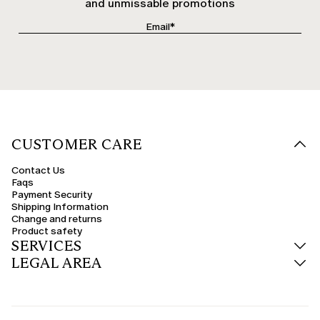
and unmissable promotions
CUSTOMER CARE
Contact Us
Faqs
Payment Security
Shipping Information
Change and returns
Product safety
SERVICES
LEGAL AREA