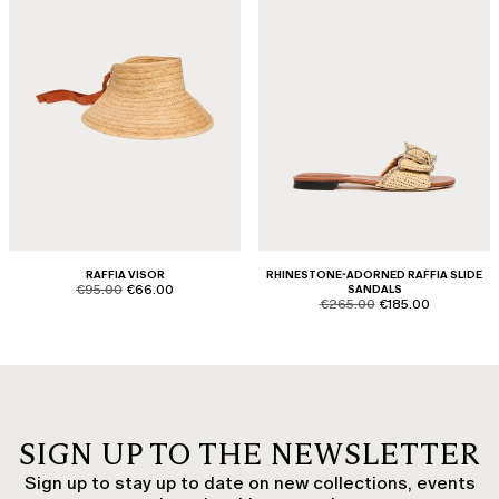
RAFFIA VISOR
RHINESTONE-ADORNED RAFFIA SLIDE
product.price.original
product.price.sale
€95.00
€66.00
SANDALS
product.price.original
product.price.sale
€265.00
€185.00
SIGN UP TO THE NEWSLETTER
Sign up to stay up to date on new collections, events