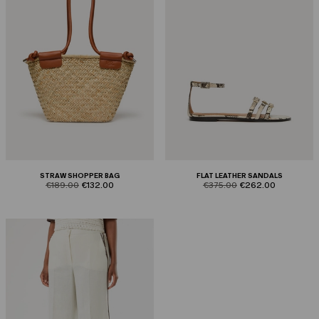
STRAW SHOPPER BAG
FLAT LEATHER SANDALS
product.price.original
product.price.sale
product.price.original
product.price.sale
€189.00
€132.00
€375.00
€262.00