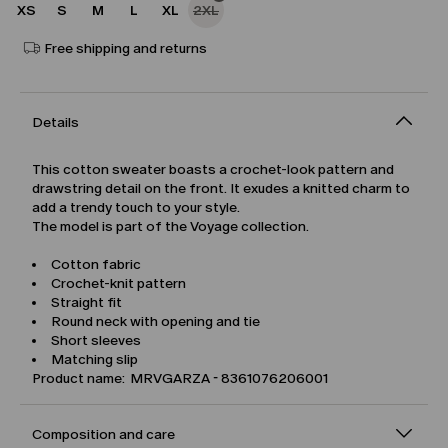
XS
S
M
L
XL
2XL
Free shipping and returns
Details
This cotton sweater boasts a crochet-look pattern and
drawstring detail on the front. It exudes a knitted charm to
add a trendy touch to your style.
The model is part of the Voyage collection.
Cotton fabric
Crochet-knit pattern
Straight fit
Round neck with opening and tie
Short sleeves
Matching slip
Product name: MRVGARZA - 8361076206001
Composition and care