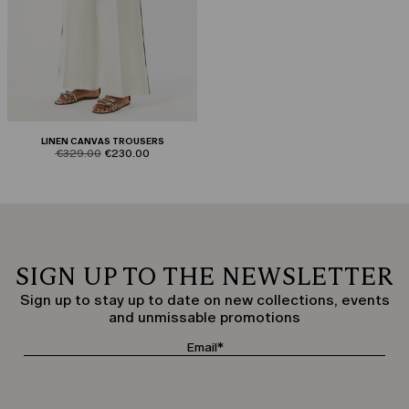
LINEN CANVAS TROUSERS
product.price.original
product.price.sale
€329.00
€230.00
SIGN UP TO THE NEWSLETTER
Sign up to stay up to date on new collections, events
and unmissable promotions