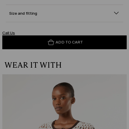
Size and fitting
Call Us
ADD TO CART
WEAR IT WITH