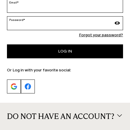
Email*
Password*
MARINA RINALDI
Forgot your password?
PERSONA
LOG IN
Or Log in with your favorite social:
DO NOT HAVE AN ACCOUNT?
© 2026 Max Mara S.r.l. P. IVA Nr. 01397620350 ESW VAT Nr. IE9740240D