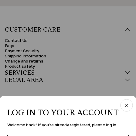
CUSTOMER CARE
Contact Us
Faqs
Payment Security
Shipping Information
Change and returns
Product safety
SERVICES
LEGAL AREA
LOG IN TO YOUR ACCOUNT
COUNTRY & LANGUAGE
Welcome back! If you're already registered, please log in.
Bulgaria | en
edit