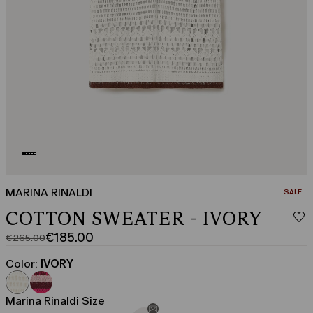
MARINA RINALDI
CATEGO
SALE
COTTON SWEATER - IVORY
€185.00
€265.00
Original
Current
price
price
Color:
IVORY
was
€185.00
€265.00
Marina Rinaldi Size