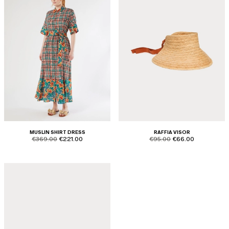
MUSLIN SHIRT DRESS
RAFFIA VISOR
product.price.original
product.price.sale
product.price.original
product.price.sale
€369.00
€221.00
€95.00
€66.00