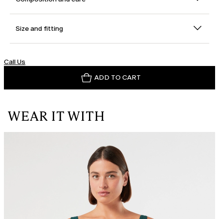
Size and fitting
Call Us
ADD TO CART
WEAR IT WITH