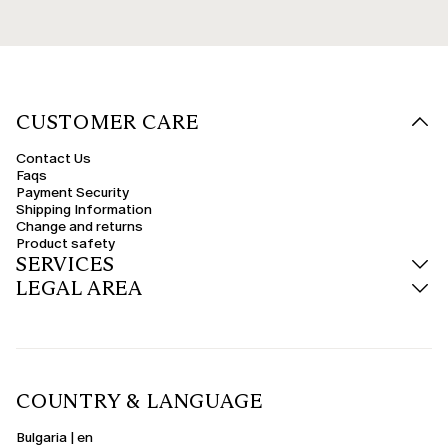
CUSTOMER CARE
Contact Us
Faqs
Payment Security
Shipping Information
Change and returns
Product safety
SERVICES
LEGAL AREA
COUNTRY & LANGUAGE
Bulgaria | en