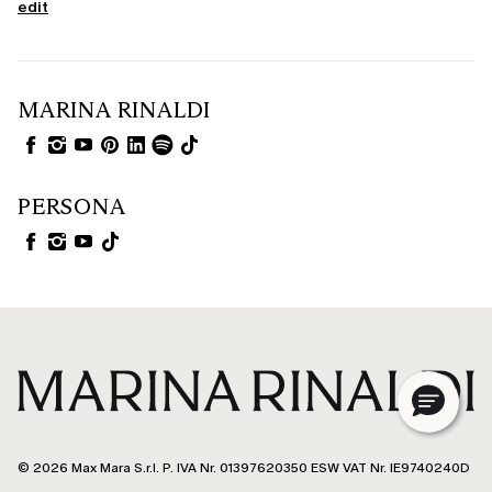
edit
MARINA RINALDI
PERSONA
© 2026 Max Mara S.r.l. P. IVA Nr. 01397620350 ESW VAT Nr. IE9740240D