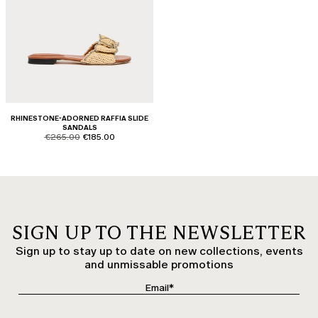
RHINESTONE-ADORNED RAFFIA SLIDE
SANDALS
product.price.original
product.price.sale
€265.00
€185.00
SIGN UP TO THE NEWSLETTER
Sign up to stay up to date on new collections, events
and unmissable promotions