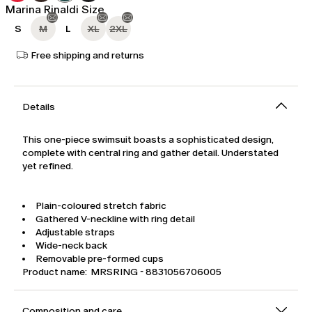
Marina Rinaldi Size
S
M
L
XL
2XL
Free shipping and returns
Details
This one-piece swimsuit boasts a sophisticated design,
complete with central ring and gather detail. Understated
yet refined.
Plain-coloured stretch fabric
Gathered V-neckline with ring detail
Adjustable straps
Wide-neck back
Removable pre-formed cups
Product name: MRSRING - 8831056706005
Composition and care