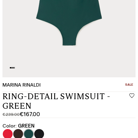
MARINA RINALDI
CATEGO
SALE
RING-DETAIL SWIMSUIT -
GREEN
€167.00
€239.00
Original
Current
price
price
Color:
GREEN
was
€167.00
€239.00